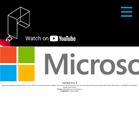
Surface Pro X
We have had almost every Surface on our desk to create short press videos. Of course, the Surface Pro X is not to be missed. Does it look like the others? No matter – at PAGES it’s the inner
values that count!
Team:
cameraperson, assistance
Equipment:
camera, light