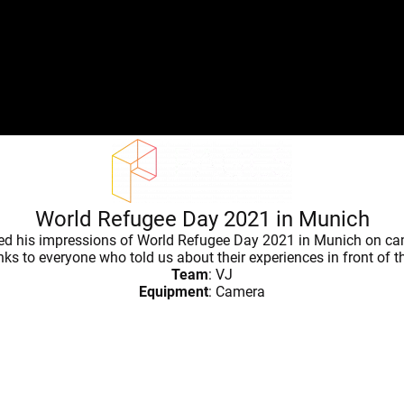
World Refugee Day 2021 in Munich
red his impressions of World Refugee Day 2021 in Munich on ca
s to everyone who told us about their experiences in front of 
Team
: VJ
Equipment
: Camera