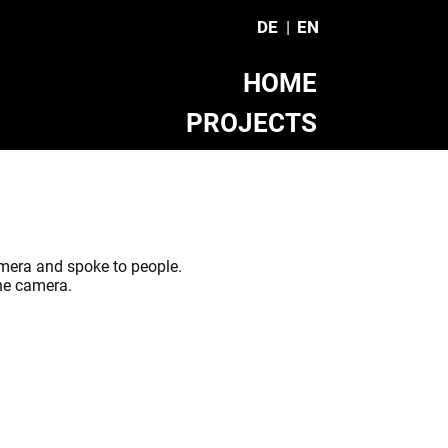
DE
EN
HOME
PROJECTS
TEAM
CONTACT
mera and spoke to people.
the camera.