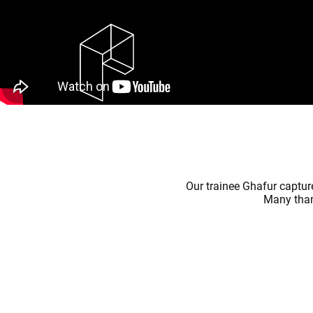
Our trainee Ghafur captu
Many thank